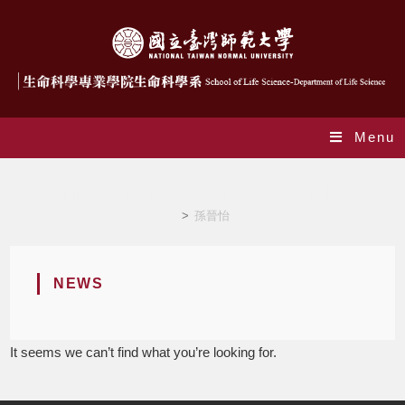
Menu
Author:
孫晉怡
This author has written 0 articles
>
孫晉怡
NEWS
It seems we can’t find what you’re looking for.