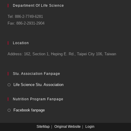
Department Of Life Science
Tel: 886-2-7749-6281
Fax: 886-2-2931-2904
Location
Address: 162, Section 1, Heping E. Rd., Taipei City 106, Taiwan
Stu. Association Fanpage
Life Science Stu. Association
Nutrition Program Fanpage
Facebook fanpage
SiteMap
Original Website
Login