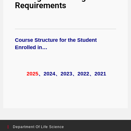
Requirements
Course Structure for the Student
Enrolled in…
2025
、
2024
、
2023
、
2022
、
2021
Department Of Life Science