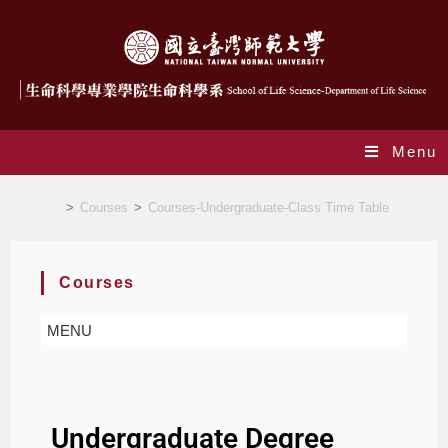
Menu
Courses-Undergraduate-Degree Requirements
>
Courses
>
Courses-Undergraduate-Class Time Table
Courses
MENU
Undergraduate Degree