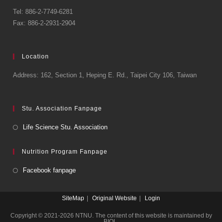
Tel: 886-2-7749-6281
Fax: 886-2-2931-2904
Location
Address: 162, Section 1, Heping E. Rd., Taipei City 106, Taiwan
Stu. Association Fanpage
Life Science Stu. Association
Nutrition Program Fanpage
Facebook fanpage
SiteMap
Original Website
Login
Copyright © 2021-2026 NTNU. The content of this website is maintained by
BIOL.