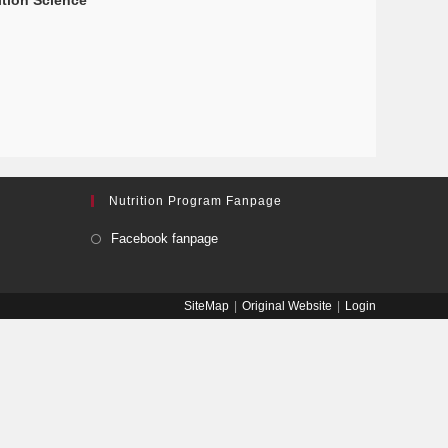
ition Science
Nutrition Program Fanpage
Facebook fanpage
SiteMap
Original Website
Login