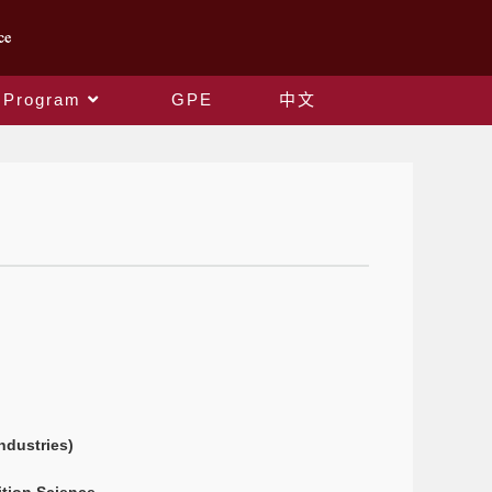
 Program
GPE
中文
ndustries)