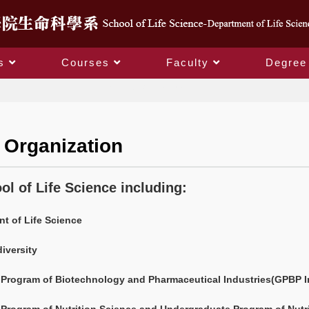
s
Courses
Faculty
Degree
School Organization
 Organization
ol of Life Science including:
t of Life Science
iversity
Program of Biotechnology and Pharmaceutical Industries(GPBP I