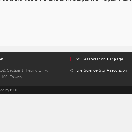
Program of Nutrition Science and Undergraduate Program of Nutr
on
Stu. Association Fanpage
62, Section 1, Heping E. Rd.,
Life Science Stu. Association
y 106, Taiwan
ned by BIOL.