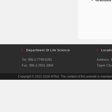
Graduate 
Department Of Life Science
Locati
Tel: 886-2-7749-6281
Address: 1
Fax: 886-2-2931-2904
Taipei Cit
Copyright © 2021-2026 NTNU. The content of this website is maintai