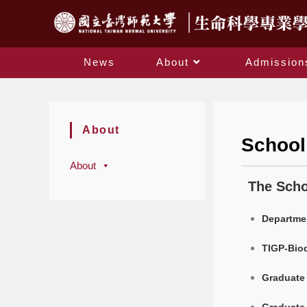
News
About
Admission
About
School
About
The Scho
Departmen
TIGP-Biod
Graduate 