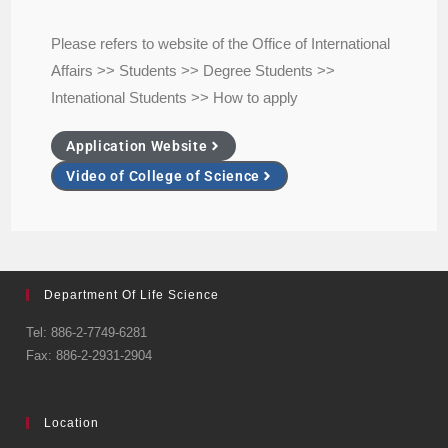
Please refers to website of the Office of International
Affairs >> Students >> Degree Students >>
Intenational Students >> How to apply
Application Website
Video of College of Science
Department Of Life Science
Tel: 886-2-7749-6281
Fax: 886-2-2931-2904
Location