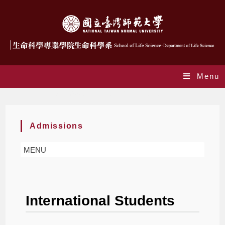
Menu
Admission – International students
Admissions
MENU
International Students