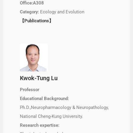
Office:A308
Category:
Ecology and Evolution
【Publications】
Kwok-Tung Lu
Professor
Educational Background:
Ph.D.,Neuropharmacology & Neuropathology,
National Cheng-Kung University.
Research expertise: