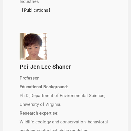
Industries
【Publications】
Pei-Jen Lee Shaner
Professor
Educational Background:
Ph.D.,Department of Environmental Science,
University of Virginia.
Research expertise:
Wildlife ecology and conservation, behavioral
ecology, ecological niche modeling