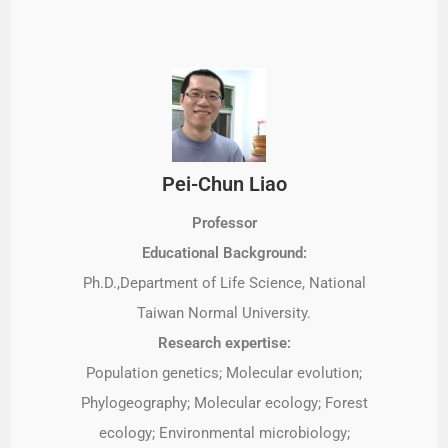
Pei-Chun Liao
Professor
Educational Background:
Ph.D.,Department of Life Science, National
Taiwan Normal University.
Research expertise:
Population genetics; Molecular evolution;
Phylogeography; Molecular ecology; Forest
ecology; Environmental microbiology;