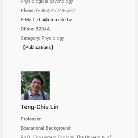
Physiological psychology
Phone:
(+886)-2-7749-6237
E-Mail:
ktlu@ntnu.edu.tw
Office: B204A
Category:
Physiology
【Publications】
Teng-Chiu Lin
Professor
Educational Background:
Ph.D., Ecosystem Ecology, The University of