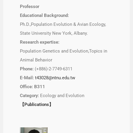
Professor
Educational Background:
Ph.D.,Population Evolution & Avian Ecology,
State University New York, Albany.
Research expertise:
Population Genetics and Evolution,Topics in
Animal Behavior
Phone:
(+886)-2-7749-6311
E-Mail:
t43028@ntnu.edu.tw
Office: B311
Category:
Ecology and Evolution
【Publications】