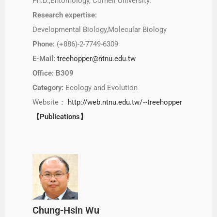
Ph.D.,Entomology, Cornell University.
Research expertise:
Developmental Biology,Molecular Biology
Phone:
(+886)-2-7749-6309
E-Mail:
treehopper@ntnu.edu.tw
Office: B309
Category:
Ecology and Evolution
Website：
http://web.ntnu.edu.tw/~treehopper
【Publications】
Chung-Hsin Wu