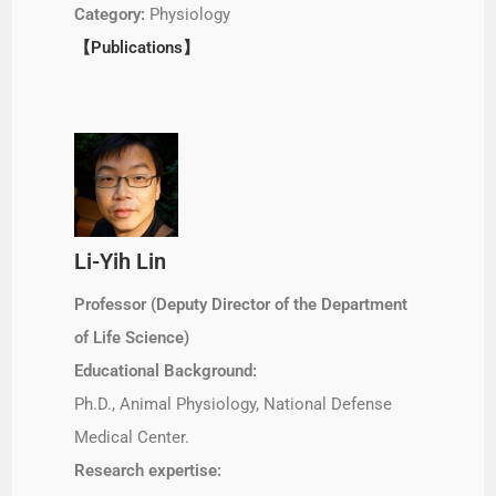
Category:
Physiology
【Publications】
Li-Yih Lin
Professor (Deputy Director of the Department
of Life Science)
Educational Background:
Ph.D., Animal Physiology, National Defense
Medical Center.
Research expertise: