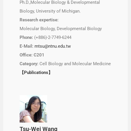
Ph.D.,Molecular Biology & Developmental
Biology, University of Michigan.
Research expertise:
Molecular Biology, Developmental Biology
Phone:
(+886)-2-7749-6244
E-Mail:
mtsu@ntnu.edu.tw
Office: C201
Category:
Cell Biology and Molecular Medicine
【Publications】
Tsu-Wei Wang