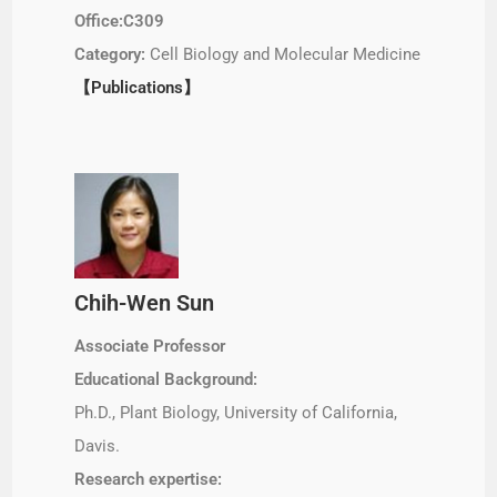
Office:C309
Category:
Cell Biology and Molecular Medicine
【Publications】
Chih-Wen Sun
Associate Professor
Educational Background:
Ph.D., Plant Biology, University of California,
Davis.
Research expertise: