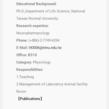
Educational Background:
Ph.D.,Department of Life Science, National
Taiwan Normal University.
Research expertise:
Neuropharmacology
Phone:
(+886)-2-7749-6354
E-Mail:
t43006@ntnu.edu.tw
Office: B310
Category:
Physiology
Responsibilities:
1.Teaching
2.Management of Laboratory Animal facility
Room
【Publications】