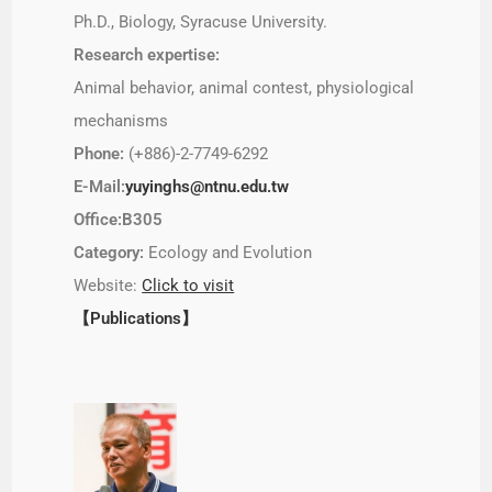
Ph.D., Biology, Syracuse University.
Research expertise:
Animal behavior, animal contest, physiological
mechanisms
Phone:
(+886)-2-7749-6292
E-Mail:
yuyinghs@ntnu.edu.tw
Office:B305
Category:
Ecology and Evolution
Website:
Click to visit
【Publications】