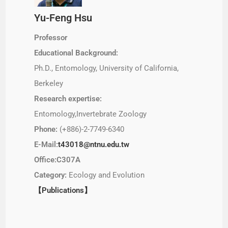
Yu-Feng Hsu
Professor
Educational Background:
Ph.D., Entomology, University of California,
Berkeley
Research expertise:
Entomology,Invertebrate Zoology
Phone:
(+886)-2-7749-6340
E-Mail:
t43018@ntnu.edu.tw
Office:C307A
Category:
Ecology and Evolution
【Publications】