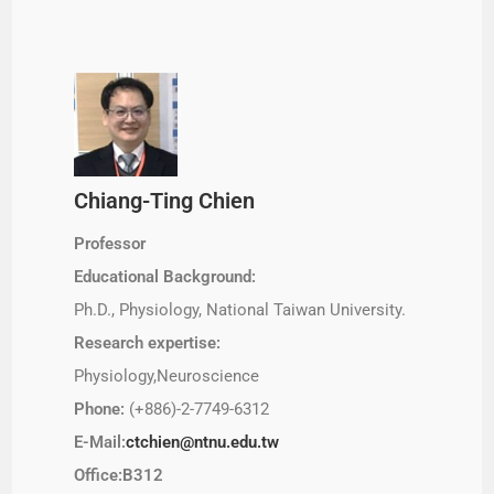
Chiang-Ting Chien
Professor
Educational Background:
Ph.D., Physiology, National Taiwan University.
Research expertise:
Physiology,Neuroscience
Phone:
(+886)-2-7749-6312
E-Mail:
ctchien@ntnu.edu.tw
Office:B312