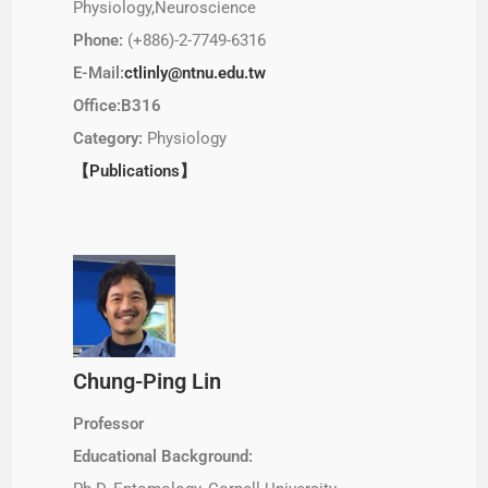
Physiology,Neuroscience
Phone:
(+886)-2-7749-6316
E-Mail:
ctlinly@ntnu.edu.tw
Office:B316
Category:
Physiology
【Publications】
Chung-Ping Lin
Professor
Educational Background: