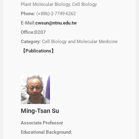
Plant Molecular Biology, Cell Biology
Phone:
(+886)-2-7749-6262
E-Mail:
cwsun@ntnu.edu.tw
Office:D207
Category:
Cell Biology and Molecular Medicine
【Publications】
Ming-Tsan Su
Associate Professor
Educational Background: