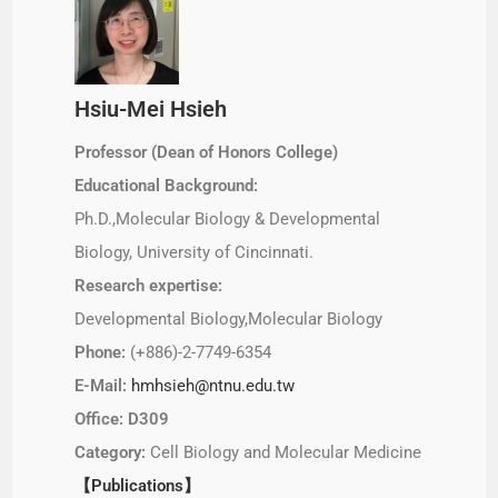
Hsiu-Mei Hsieh
Professor (Dean of Honors College)
Educational Background:
Ph.D.,Molecular Biology & Developmental
Biology, University of Cincinnati.
Research expertise:
Developmental Biology,Molecular Biology
Phone:
(+886)-2-7749-6354
E-Mail:
hmhsieh@ntnu.edu.tw
Office: D309
Category:
Cell Biology and Molecular Medicine
【Publications】