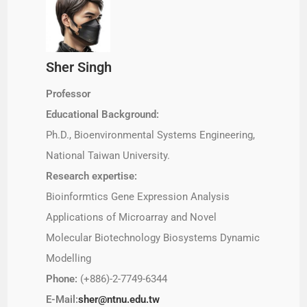
Sher Singh
Professor
Educational Background:
Ph.D., Bioenvironmental Systems Engineering,
National Taiwan University.
Research expertise:
Bioinformtics Gene Expression Analysis
Applications of Microarray and Novel
Molecular Biotechnology Biosystems Dynamic
Modelling
Phone:
(+886)-2-7749-6344
E-Mail:
sher@ntnu.edu.tw