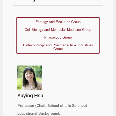
Ecology and Evolution Group
Cell Biology and Molecular Medicine Group
Physiology Group
Biotechnology and Pharmaceutical Industries
Group
Yuying Hsu
Professor (Chair, School of Life Science)
Educational Background: