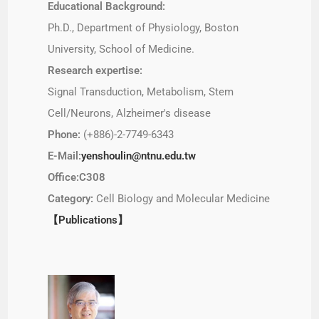
Educational Background:
Ph.D., Department of Physiology, Boston
University, School of Medicine.
Research expertise:
Signal Transduction, Metabolism, Stem
Cell/Neurons, Alzheimer's disease
Phone:
(+886)-2-7749-6343
E-Mail:
yenshoulin@ntnu.edu.tw
Office:C308
Category:
Cell Biology and Molecular Medicine
【Publications】