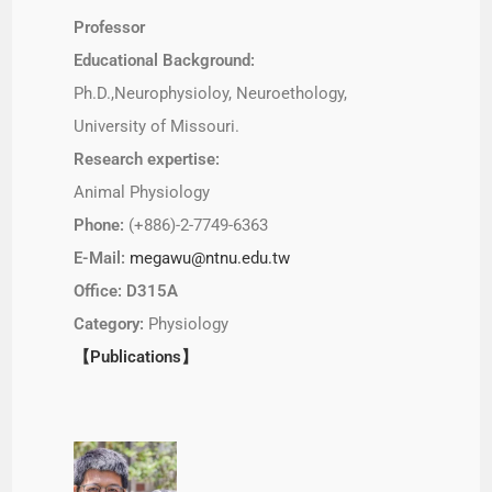
Professor
Educational Background:
Ph.D.,Neurophysioloy, Neuroethology,
University of Missouri.
Research expertise:
Animal Physiology
Phone:
(+886)-2-7749-6363
E-Mail:
megawu@ntnu.edu.tw
Office: D315A
Category:
Physiology
【Publications】