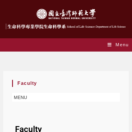
Menu
Faculty
Faculty
MENU
Faculty