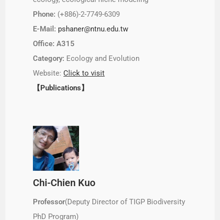
Phone:
(+886)-2-7749-6309
E-Mail:
pshaner@ntnu.edu.tw
Office: A315
Category:
Ecology and Evolution
Website:
Click to visit
【Publications】
Chi-Chien Kuo
Professor
(Deputy Director of TIGP Biodiversity
PhD Program)