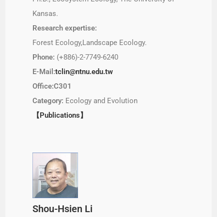
Kansas.
Research expertise:
Forest Ecology,Landscape Ecology.
Phone:
(+886)-2-7749-6240
E-Mail:
tclin@ntnu.edu.tw
Office:C301
Category:
Ecology and Evolution
【Publications】
Shou-Hsien Li