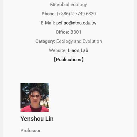
Microbial ecology
Phone:
(+886)-2-7749-6330
E-Mail:
pcliao@ntnu.edu.tw
Office: B301
Category:
Ecology and Evolution
Website:
Liao's Lab
【Publications】
Yenshou Lin
Professor