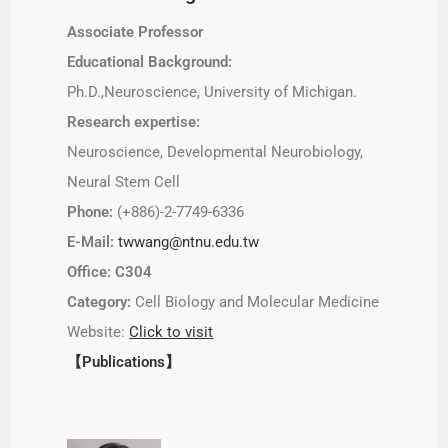
Associate Professor
Educational Background:
Ph.D.,Neuroscience, University of Michigan.
Research expertise:
Neuroscience, Developmental Neurobiology,
Neural Stem Cell
Phone:
(+886)-2-7749-6336
E-Mail:
twwang@ntnu.edu.tw
Office: C304
Category:
Cell Biology and Molecular Medicine
Website:
Click to visit
【Publications】