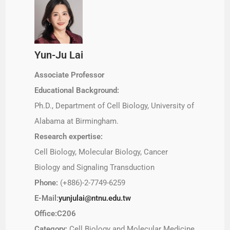
Yun-Ju Lai
Associate Professor
Educational Background:
Ph.D., Department of Cell Biology, University of
Alabama at Birmingham.
Research expertise:
Cell Biology, Molecular Biology, Cancer
Biology and Signaling Transduction
Phone:
(+886)-2-7749-6259
E-Mail:
yunjulai@ntnu.edu.tw
Office:C206
Category:
Cell Biology and Molecular Medicine