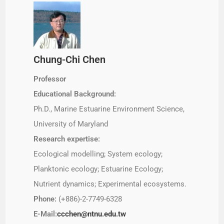
Chung-Chi Chen
Professor
Educational Background:
Ph.D., Marine Estuarine Environment Science,
University of Maryland
Research expertise:
Ecological modelling; System ecology;
Planktonic ecology; Estuarine Ecology;
Nutrient dynamics; Experimental ecosystems.
Phone:
(+886)-2-7749-6328
E-Mail:
ccchen@ntnu.edu.tw