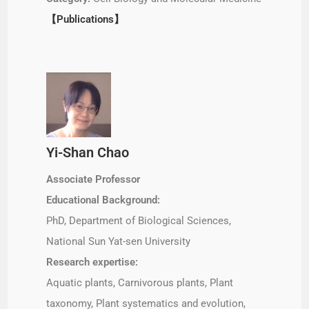
【Publications】
Yi-Shan Chao
Associate Professor
Educational Background:
PhD, Department of Biological Sciences,
National Sun Yat-sen University
Research expertise:
Aquatic plants, Carnivorous plants, Plant
taxonomy, Plant systematics and evolution,