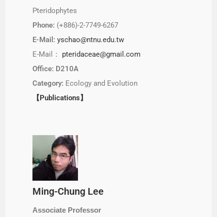
Pteridophytes
Phone:
(+886)-2-7749-6267
E-Mail:
yschao@ntnu.edu.tw
E-Mail：
pteridaceae@gmail.com
Office: D210A
Category:
Ecology and Evolution
【Publications】
Ming-Chung Lee
Associate Professor