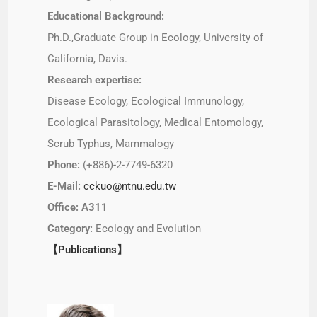
Educational Background:
Ph.D.,Graduate Group in Ecology, University of
California, Davis.
Research expertise:
Disease Ecology, Ecological Immunology,
Ecological Parasitology, Medical Entomology,
Scrub Typhus, Mammalogy
Phone:
(+886)-2-7749-6320
E-Mail:
cckuo@ntnu.edu.tw
Office: A311
Category:
Ecology and Evolution
【Publications】