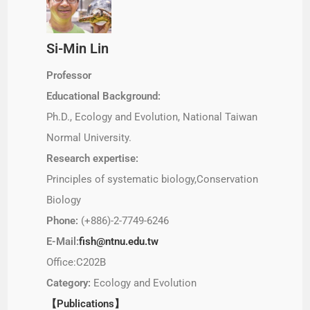
Si-Min Lin
Professor
Educational Background:
Ph.D., Ecology and Evolution, National Taiwan
Normal University.
Research expertise:
Principles of systematic biology,Conservation
Biology
Phone:
(+886)-2-7749-6246
E-Mail:
fish@ntnu.edu.tw
Office:C202B
Category:
Ecology and Evolution
【Publications】