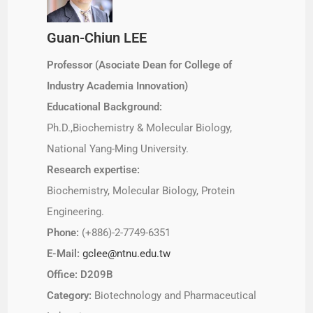
Guan-Chiun LEE
Professor (Asociate Dean for College of
Industry Academia Innovation)
Educational Background:
Ph.D.,Biochemistry & Molecular Biology,
National Yang-Ming University.
Research expertise:
Biochemistry, Molecular Biology, Protein
Engineering.
Phone:
(+886)-2-7749-6351
E-Mail:
gclee@ntnu.edu.tw
Office: D209B
Category:
Biotechnology and Pharmaceutical