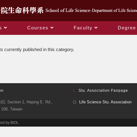
s
Courses
Faculty
Degree
News
s currently published in this category.
on
Stu. Association Fanpage
62, Section 1, Heping E. Rd.,
Life Science Stu. Association
y 106, Taiwan
ned by BIOL.