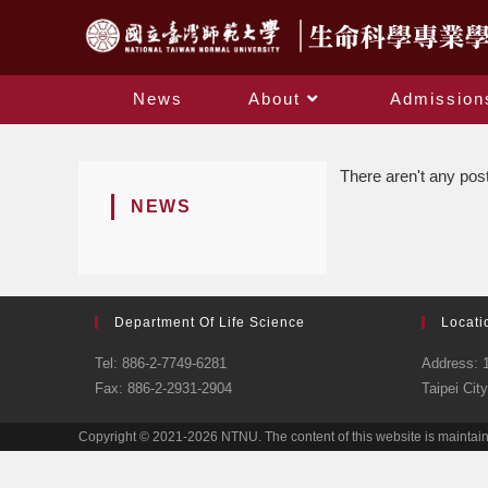
News
About
Admission
There aren't any post
NEWS
Department Of Life Science
Locati
Tel: 886-2-7749-6281
Address: 1
Fax: 886-2-2931-2904
Taipei Cit
Copyright © 2021-2026 NTNU. The content of this website is maintai