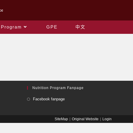
 Program
GPE
中文
Nutrition Program Fanpage
Facebook fanpage
SiteMap
Original Website
Login