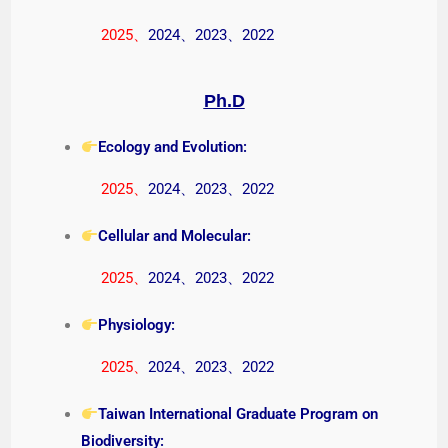
2025
、
2024
、
2023
、
2022
Ph.D
Ecology and Evolution:
2025
、
2024
、
2023
、
2022
Cellular and Molecular:
2025
、
2024
、
2023
、
2022
Physiology:
2025
、
2024
、
2023
、
2022
Taiwan International Graduate Program on
Biodiversity: