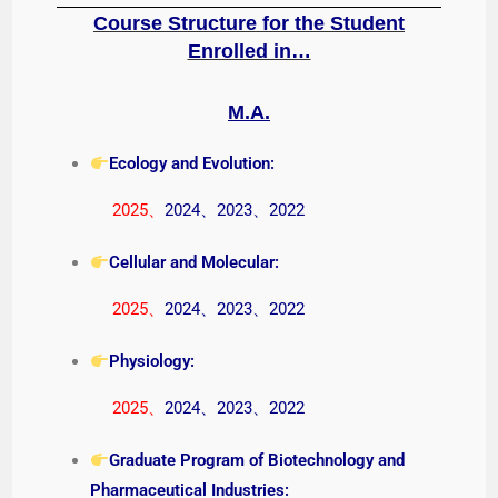
Course Structure for the Student
Enrolled in…
M.A.
Ecology and Evolution:
2025
、
2024
、
2023
、
2022
Cellular and Molecular:
2025
、
2024
、
2023
、
2022
Physiology:
2025
、
2024
、
2023
、
2022
Graduate Program of Biotechnology and
Pharmaceutical Industries: