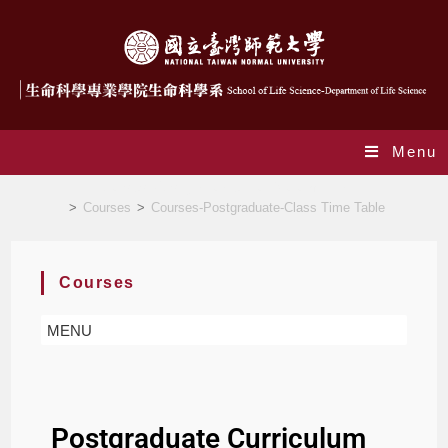
Menu
Courses-Postgraduate-Curriculum Chart
>
Courses
>
Courses-Postgraduate-Class Time Table
Courses
MENU
Postgraduate Curriculum