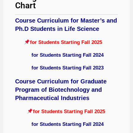
Chart
Course Curriculum for Master’s and
Ph.D Students in Life Science
for Students Starting Fall 2025
for Students Starting Fall 2024
for Students Starting Fall 2023
Course Curriculum for
Graduate
Program of Biotechnology and
Pharmaceutical Industries
for Students Starting Fall 2025
for Students Starting Fall 2024