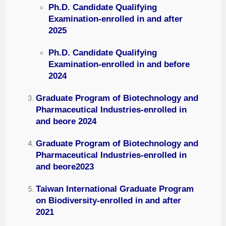
Ph.D. Candidate Qualifying
Examination-enrolled in and after
2025
Ph.D. Candidate Qualifying
Examination-enrolled in and before
2024
Graduate Program of Biotechnology and
Pharmaceutical Industries-enrolled in
and beore 2024
Graduate Program of Biotechnology and
Pharmaceutical Industries-enrolled in
and beore2023
Taiwan International Graduate Program
on Biodiversity-enrolled in and after
2021