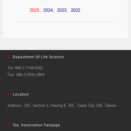
2025
、
2024
、
2023
、
2022
Department Of Life Science
Tel: 886-2-7749-6281
Fax: 886-2-2931-2904
Location
Address: 162, Section 1, Heping E. Rd., Taipei City 106, Taiwan
Stu. Association Fanpage