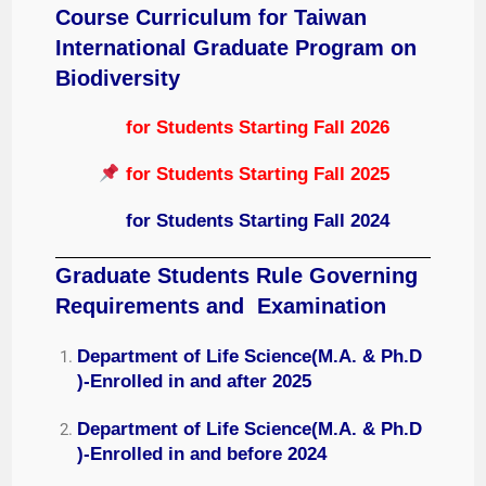
Course Curriculum for
Taiwan
International Graduate Program on
Biodiversity
for Students Starting Fall 2026
for Students Starting Fall 2025
for Students Starting Fall 2024
Graduate Students Rule Governing
Requirements and Examination
Department of Life Science(M.A. & Ph.D
)-Enrolled in and after 2025
Department of Life Science(M.A. & Ph.D
)-Enrolled in and before 2024