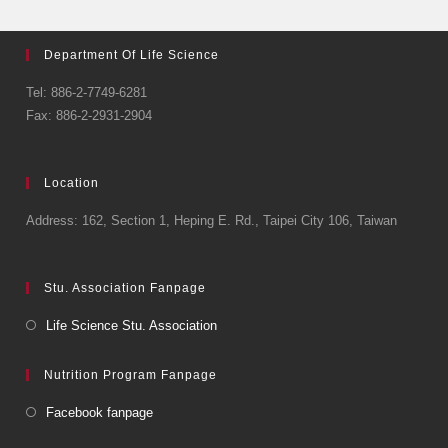
Department Of Life Science
Tel: 886-2-7749-6281
Fax: 886-2-2931-2904
Location
Address: 162, Section 1, Heping E. Rd., Taipei City 106, Taiwan
Stu. Association Fanpage
Life Science Stu. Association
Nutrition Program Fanpage
Facebook fanpage