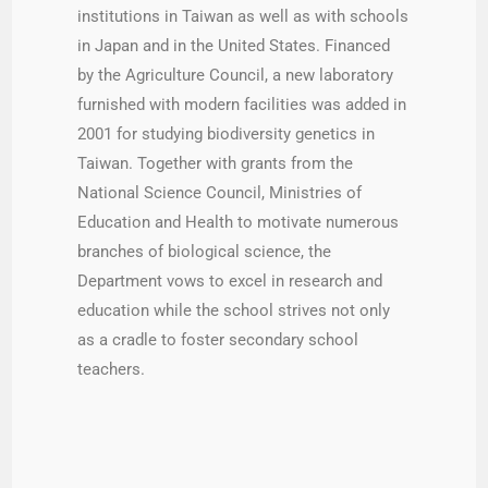
institutions in Taiwan as well as with schools
in Japan and in the United States. Financed
by the Agriculture Council, a new laboratory
furnished with modern facilities was added in
2001 for studying biodiversity genetics in
Taiwan. Together with grants from the
National Science Council, Ministries of
Education and Health to motivate numerous
branches of biological science, the
Department vows to excel in research and
education while the school strives not only
as a cradle to foster secondary school
teachers.