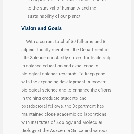
to the survival of humanity and the
sustainability of our planet.
Vision and Goals
With a current total of 30 full-time and 8
adjunct faculty members, the Department of
Life Science constantly strives for leadership
in science education and excellence in
biological science research. To keep pace
with the expanding development in modern
biological science and to enhance the efforts
in training graduate students and
postdoctoral fellows, the Department has
maintained close academic collaborations
with institutes of Zoology and Molecular
Biology at the Academia Sinica and various