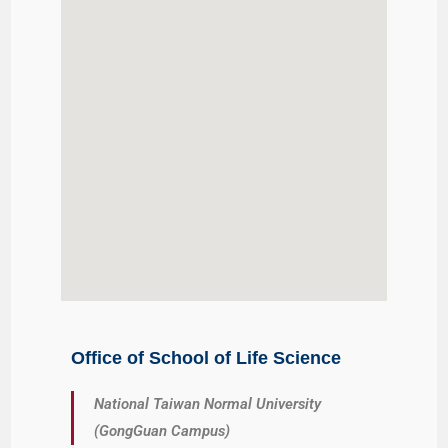
Office of School of Life Science
National Taiwan Normal University
(GongGuan Campus)