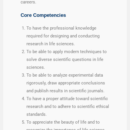
careers.
Core Competencies
To have the professional knowledge
required for designing and conducting
research in life sciences.
To be able to apply modern techniques to
solve diverse scientific questions in life
sciences.
To be able to analyze experimental data
rigorously, draw appropriate conclusions
and publish results in scientific journals.
To have a proper attitude toward scientific
research and to adhere to scientific ethical
standards.
To appreciate the beauty of life and to
recognize the importance of life science