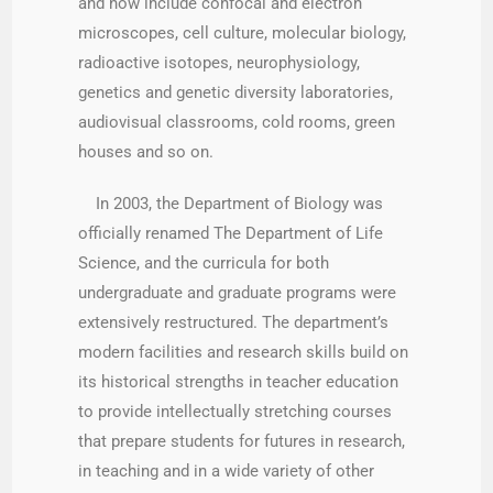
and now include confocal and electron
microscopes, cell culture, molecular biology,
radioactive isotopes, neurophysiology,
genetics and genetic diversity laboratories,
audiovisual classrooms, cold rooms, green
houses and so on.
In 2003, the Department of Biology was
officially renamed The Department of Life
Science, and the curricula for both
undergraduate and graduate programs were
extensively restructured. The department’s
modern facilities and research skills build on
its historical strengths in teacher education
to provide intellectually stretching courses
that prepare students for futures in research,
in teaching and in a wide variety of other