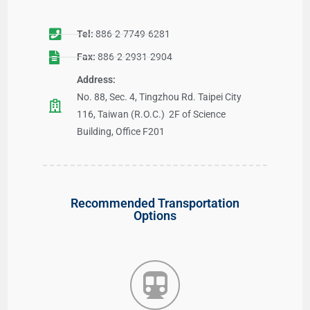
Tel:
886-2-7749-6281
Fax:
886-2-2931-2904
Address:
No. 88, Sec. 4, Tingzhou Rd. Taipei City
116, Taiwan (R.O.C.) 2F of Science
Building, Office F201
Recommended Transportation
Options