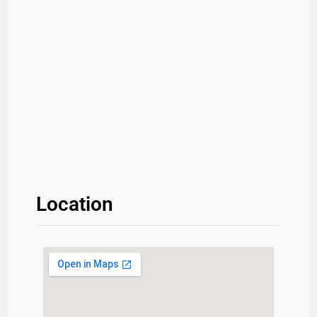
Location