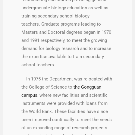
undergraduate biology education as well as
training secondary school biology
teachers. Graduate programs leading to
Masters and Doctoral degrees began in 1970
and 1991 respectively, to meet the growing
demand for biology research and to increase
the expertise available to train secondary
school teachers.
In 1975 the Department was relocated with
the College of Science to
the Gongguan
campus
, where new facilities and scientific
instruments were provided with loans from
the World Bank. These facilities have since
been improved continually to meet the needs
of an expanding range of research projects