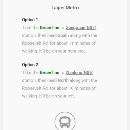
Taipei Metro
Option 1:
Take the
Green line
to
Gongguan(G07)
station, then head
South
along with the
Roosevelt Rd. for about 11 minutes of
walking. It’ll be on your right side.
Option 2:
Take the
Green line
to
Wanlong(G06)
station, then head
North
along with the
Roosevelt Rd. for about 10 minutes of
walking. It’ll be on your left.