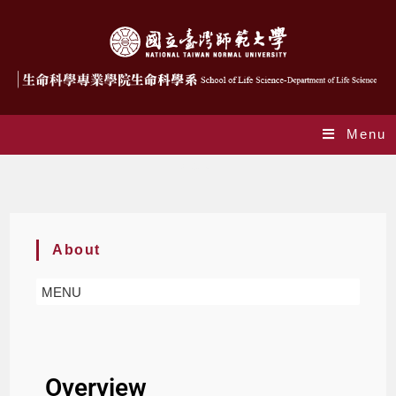
Menu
About
About
MENU
Overview