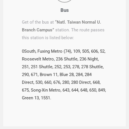
Bus
Get of the bus at
“Natl. Taiwan Normal U.
Branch Campus”
station. The route passes
this station is listed below:
0South, Fuxing Metro (74), 109, 505, 606, 52,
Roosevelt Metro, 236 Shuttle, 236 Night,
251, 251 Shuttle, 252, 253, 278, 278 Shuttle,
290, 671, Brown 11, Blue 28, 284, 284
Direct, 530, 660, 676, 280, 280 Direct, 668,
675, Song-Xin Metro, 643, 644, 648, 650, 849,
Green 13, 1551.