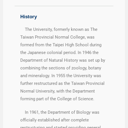
History
The University, formerly known as The
Taiwan Provincial Normal College, was
formed from the Taipei High School during
the Japanese colonial period. In 1946 the
Department of Natural History was set up by
combining the sections of zoology, botany
and mineralogy. In 1955 the University was
further restructured as the Taiwan Provincial
Normal University, with the Department
forming part of the College of Science.
In 1961, the Department of Biology was
officially established after complete
restructuring and started providing general